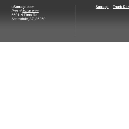
uStorage.com
Storage
Truck Ren
Part of
Move.com
5601 N Pima Rd
Scottsdale, AZ, 85250