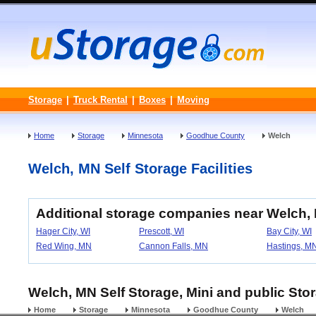
Storage
|
Truck Rental
|
Boxes
|
Moving
Home
Storage
Minnesota
Goodhue County
Welch
Welch, MN Self Storage Facilities
Additional storage companies near Welch,
Hager City, WI
Prescott, WI
Bay City, WI
Red Wing, MN
Cannon Falls, MN
Hastings, M
Welch, MN Self Storage, Mini and public Stor
Home
Storage
Minnesota
Goodhue County
Welch