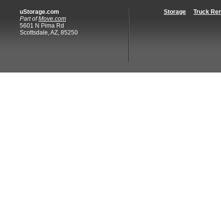
uStorage.com
Storage
Truck Ren
Part of
Move.com
5601 N Pima Rd
Scottsdale, AZ, 85250