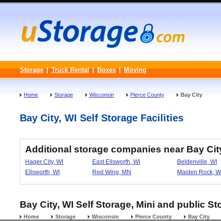
Storage
|
Truck Rental
|
Boxes
|
Moving
Home
Storage
Wisconsin
Pierce County
Bay City
Bay City, WI Self Storage Facilities
Additional storage companies near Bay Cit
Hager City, WI
East Ellsworth, WI
Beldenville, WI
Ellsworth, WI
Red Wing, MN
Maiden Rock, W
Bay City, WI Self Storage, Mini and public St
Home
Storage
Wisconsin
Pierce County
Bay City