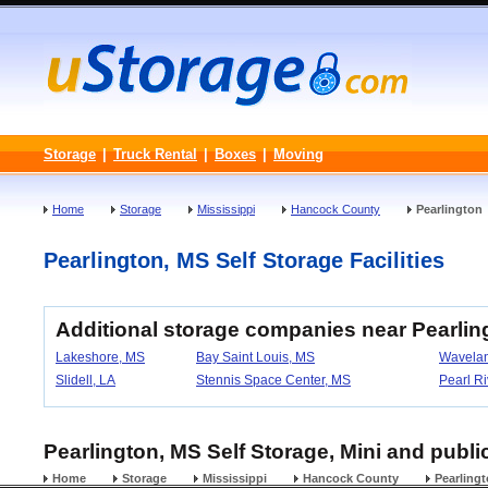
Storage
|
Truck Rental
|
Boxes
|
Moving
Home
Storage
Mississippi
Hancock County
Pearlington
Pearlington, MS Self Storage Facilities
Additional storage companies near Pearling
Lakeshore, MS
Bay Saint Louis, MS
Wavela
Slidell, LA
Stennis Space Center, MS
Pearl Ri
Pearlington, MS Self Storage, Mini and public
Home
Storage
Mississippi
Hancock County
Pearling