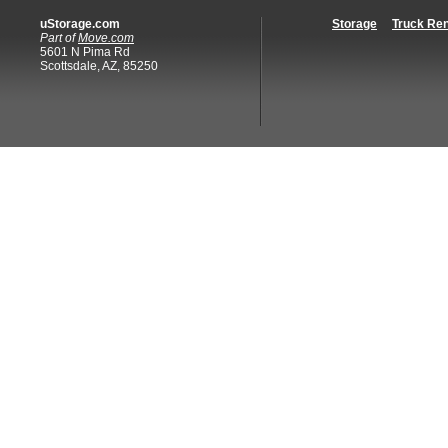
uStorage.com
Storage
Truck Ren
Part of
Move.com
5601 N Pima Rd
Scottsdale, AZ, 85250