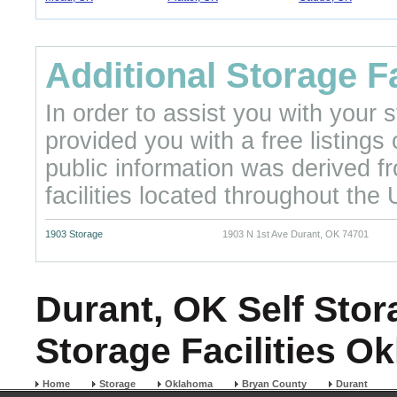
Additional Storage Fa
In order to assist you with your
provided you with a free listings
public information was derived f
facilities located throughout the 
1903 Storage
1903 N 1st Ave Durant, OK 74701
Durant, OK Self Stor
Storage Facilities O
Home
Storage
Oklahoma
Bryan County
Durant