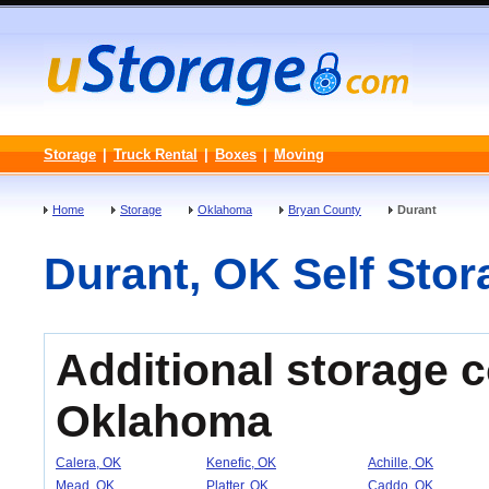
Storage
|
Truck Rental
|
Boxes
|
Moving
Home
Storage
Oklahoma
Bryan County
Durant
Durant, OK Self Stora
Additional storage 
Oklahoma
Calera, OK
Kenefic, OK
Achille, OK
Mead, OK
Platter, OK
Caddo, OK