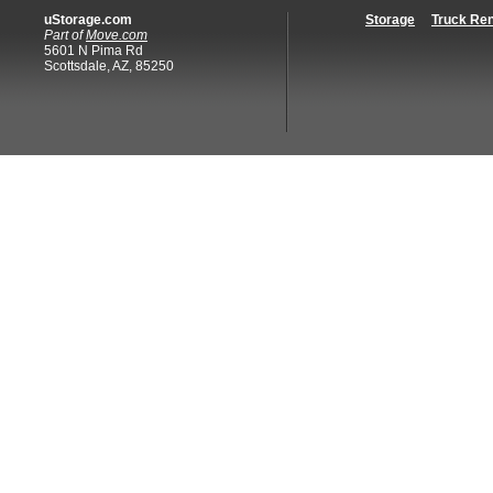
uStorage.com
Storage
Truck Ren
Part of
Move.com
5601 N Pima Rd
Scottsdale, AZ, 85250