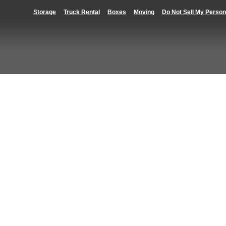
Storage
Truck Rental
Boxes
Moving
Do Not Sell My Person