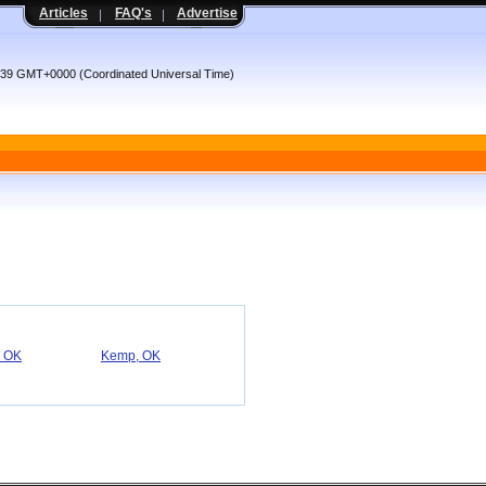
Articles
FAQ's
Advertise
4:39 GMT+0000 (Coordinated Universal Time)
, OK
Kemp, OK