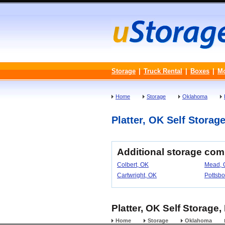
Storage
|
Truck Rental
|
Boxes
|
M
Home
Storage
Oklahoma
Platter, OK Self Storage
Additional storage com
Colbert, OK
Mead, 
Cartwright, OK
Pottsbo
Platter, OK Self Storage
Home
Storage
Oklahoma