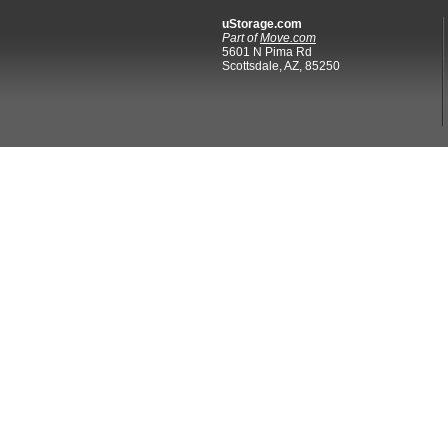
uStorage.com
Part of
Move.com
5601 N Pima Rd
Scottsdale, AZ, 85250