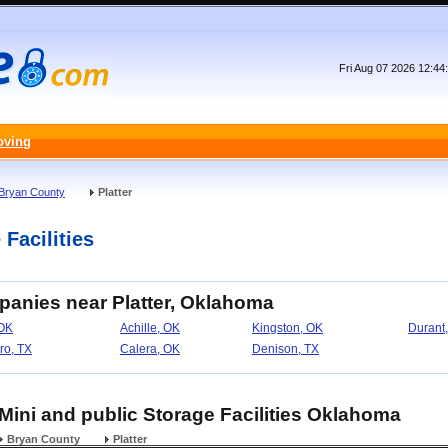
Fri Aug 07 2026 12:4
oving
Bryan County
Platter
 Facilities
panies near Platter, Oklahoma
OK
Achille, OK
Kingston, OK
Durant
ro, TX
Calera, OK
Denison, TX
, Mini and public Storage Facilities Oklahoma
Bryan County
Platter