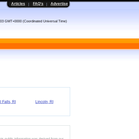
Articles
FAQ's
Advertise
8:03 GMT+0000 (Coordinated Universal Time)
 Falls, RI
Lincoln, RI
his public information was derived from our