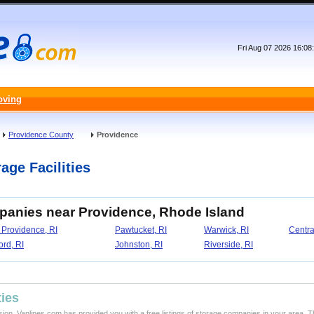
Fri Aug 07 2026 16:0
oving
Providence County
Providence
age Facilities
panies near Providence, Rhode Island
 Providence, RI
Pawtucket, RI
Warwick, RI
Central
rd, RI
Johnston, RI
Riverside, RI
ties
ision, Vanlines.com has provided you with a free listings of storage companies in your area. T