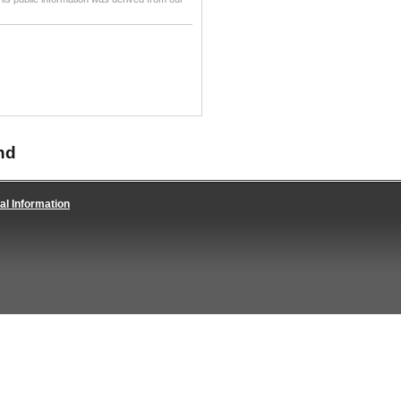
nd
al Information