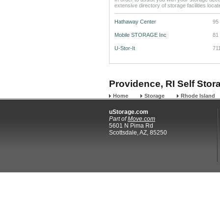
extensive directory of storage facilities loca
Hathaway Center
95
Mobile STORAGE Inc
81 
U-Stor-It
71
Providence, RI Self Stor
Home
Storage
Rhode Island
uStorage.com
Part of
Move.com
5601 N Pima Rd
Scottsdale, AZ, 85250