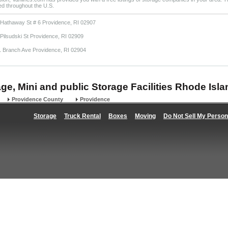
ted throughout the U.S.
 Hathaway St # 6 Providence, RI 02907
Pilsudski St Providence, RI 02909
1 Branch Ave Providence, RI 02904
age, Mini and public Storage Facilities Rhode Isla
Providence County
Providence
Storage
Truck Rental
Boxes
Moving
Do Not Sell My Person