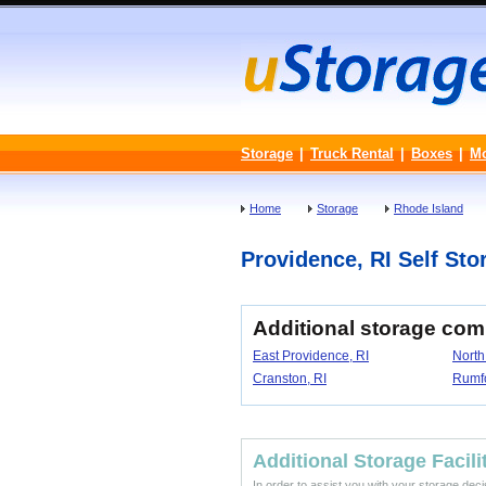
Storage
|
Truck Rental
|
Boxes
|
M
Home
Storage
Rhode Island
Providence, RI Self Stor
Additional storage com
East Providence, RI
North
Cranston, RI
Rumfo
Additional Storage Facili
In order to assist you with your storage dec