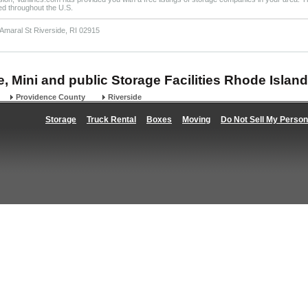
ted throughout the U.S.
Amaral St Riverside, RI 02915
e, Mini and public Storage Facilities Rhode Island
Providence County
Riverside
Storage
Truck Rental
Boxes
Moving
Do Not Sell My Person