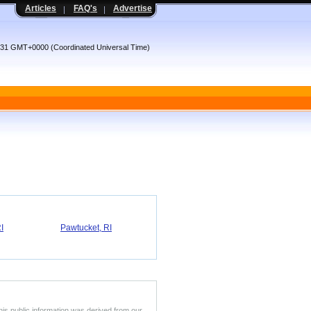
Articles
FAQ's
Advertise
2:31 GMT+0000 (Coordinated Universal Time)
I
Pawtucket, RI
his public information was derived from our