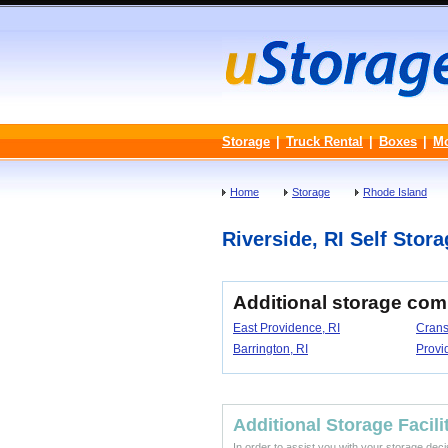
Storage
|
Truck Rental
|
Boxes
|
M
Home
Storage
Rhode Island
Riverside, RI Self Stora
Additional storage com
East Providence, RI
Crans
Barrington, RI
Provi
Additional Storage Facili
In order to assist you with your storage dec