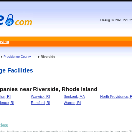
Fri Aug 07 2026 22:0
oving
Providence County
Riverside
ge Facilities
panies near Riverside, Rhode Island
ton, RI
Warwick, RI
Seekonk, MA
North Providence, R
dence, RI
Rumford, RI
Warren, RI
ties
ision, Vanlines.com has provided you with a free listings of storage companies in your area. T