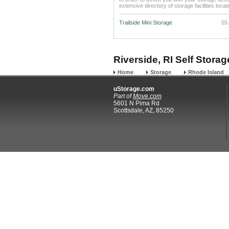
extensive directory of storage facilities loca
Trailside Mini Storage
55 
Riverside, RI Self Storag
Home
Storage
Rhode Island
uStorage.com
Part of
Move.com
5601 N Pima Rd
Scottsdale, AZ, 85250