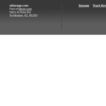
uStorage.com
Storage
Truck Ren
Part of
Move.com
5601 N Pima Rd
Scottsdale, AZ, 85250