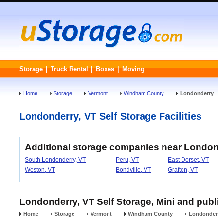
Storage
|
Truck Rental
|
Boxes
|
Moving
Home
Storage
Vermont
Windham County
Londonderry
Londonderry, VT Self Storage Facilities
Additional storage companies near London
South Londonderry, VT
Peru, VT
East Dorset, VT
Weston, VT
Bondville, VT
Grafton, VT
Londonderry, VT Self Storage, Mini and publi
Home
Storage
Vermont
Windham County
Londonder