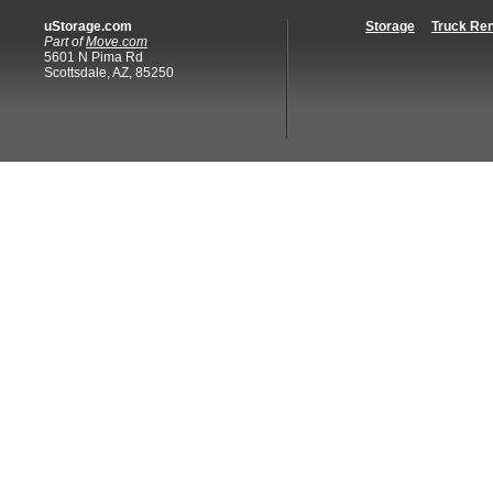
uStorage.com
Storage
Truck Ren
Part of
Move.com
5601 N Pima Rd
Scottsdale, AZ, 85250