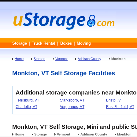
Storage
|
Truck Rental
|
Boxes
|
Moving
Home
Storage
Vermont
Addison County
Monkton
Monkton, VT Self Storage Facilities
Additional storage companies near Monkto
Ferrisburg, VT
Starksboro, VT
Bristol, VT
Charlotte, VT
Vergennes, VT
East Fairfield, VT
Monkton, VT Self Storage, Mini and public St
Home
Storage
Vermont
Addison County
Monkton