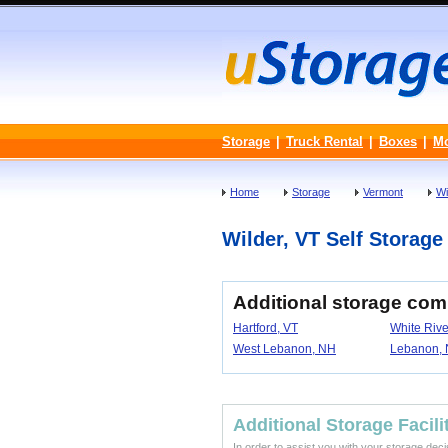
Storage
|
Truck Rental
|
Boxes
|
M
Home
Storage
Vermont
Wi
Wilder, VT Self Storage 
Additional storage com
Hartford, VT
White Rive
West Lebanon, NH
Lebanon,
Additional Storage Facili
In order to assist you with your storage dec