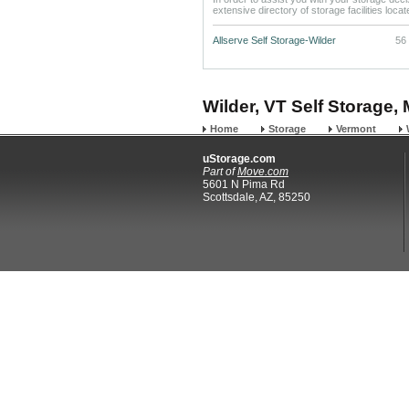
extensive directory of storage facilities loca
Allserve Self Storage-Wilder
56
Wilder, VT Self Storage, 
Home
Storage
Vermont
uStorage.com
Part of
Move.com
5601 N Pima Rd
Scottsdale, AZ, 85250