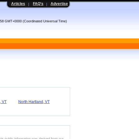
Articles
FAQ's
Advertise
:58 GMT+0000 (Coordinated Universal Time)
, VT
North Hartland, VT
his public information was derived from our