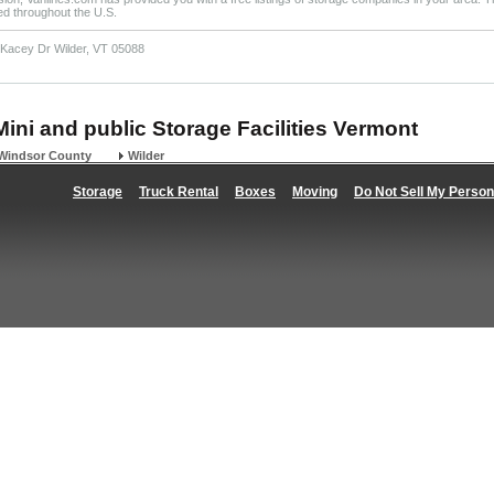
ted throughout the U.S.
 Kacey Dr Wilder, VT 05088
Mini and public Storage Facilities Vermont
Windsor County
Wilder
Storage
Truck Rental
Boxes
Moving
Do Not Sell My Person