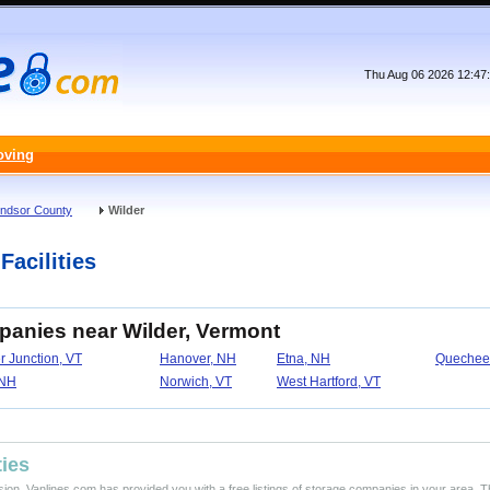
Thu Aug 06 2026 12:47
oving
ndsor County
Wilder
Facilities
panies near Wilder, Vermont
r Junction, VT
Hanover, NH
Etna, NH
Quechee
 NH
Norwich, VT
West Hartford, VT
ties
ision, Vanlines.com has provided you with a free listings of storage companies in your area. T