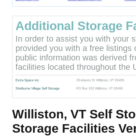
Additional Storage Fa
In order to assist you with your
provided you with a free listings
public information was derived f
facilities located throughout the 
Extra Space Inc
28 Adams Dr Williston, VT 05495
Shelburne Village Self Storage
PO Box 933 Williston, VT 05495
Williston, VT Self St
Storage Facilities V