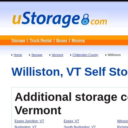
Storage
|
Truck Rental
|
Boxes
|
Moving
Home
Storage
Vermont
Chittenden County
Williston
Williston, VT Self Sto
Additional storage 
Vermont
Essex Junction, VT
Essex, VT
Winoos
Burlington, VT
South Burlington, VT
Richm