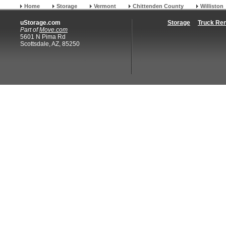
Home
Storage
Vermont
Chittenden County
Williston
uStorage.com
Storage
Truck Ren
Part of
Move.com
5601 N Pima Rd
Scottsdale, AZ, 85250