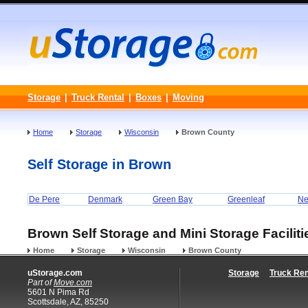
Storage
|
Truck Rental
|
Boxes
|
Moving
Home
Storage
Wisconsin
Brown County
Self Storage in Brown
De Pere
Denmark
Green Bay
Greenleaf
Ne
Brown Self Storage and Mini Storage Faciliti
Home
Storage
Wisconsin
Brown County
uStorage.com
Storage
Truck Ren
Part of
Move.com
5601 N Pima Rd
Scottsdale, AZ, 85250