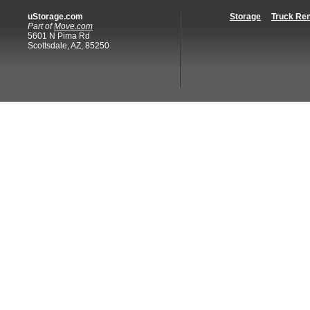
uStorage.com
Storage
Truck Ren
Part of
Move.com
5601 N Pima Rd
Scottsdale, AZ, 85250