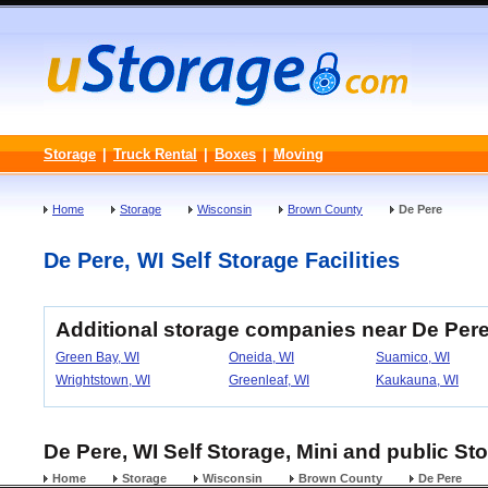
Storage
|
Truck Rental
|
Boxes
|
Moving
Home
Storage
Wisconsin
Brown County
De Pere
De Pere, WI Self Storage Facilities
Additional storage companies near De Per
Green Bay, WI
Oneida, WI
Suamico, WI
Wrightstown, WI
Greenleaf, WI
Kaukauna, WI
De Pere, WI Self Storage, Mini and public St
Home
Storage
Wisconsin
Brown County
De Pere