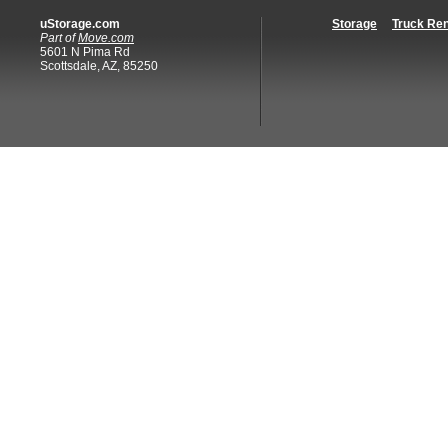
uStorage.com
Storage
Truck Ren
Part of
Move.com
5601 N Pima Rd
Scottsdale, AZ, 85250