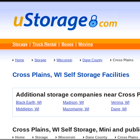
Storage
|
Truck Rental
|
Boxes
|
Moving
Home
Storage
Wisconsin
Dane County
Cross Plains
Cross Plains, WI Self Storage Facilities
Additional storage companies near Cross P
Black Earth, WI
Madison, WI
Verona, WI
Middleton, WI
Mazomanie, WI
Dane, WI
Cross Plains, WI Self Storage, Mini and publ
Home
Storage
Wisconsin
Dane County
Cross Plains