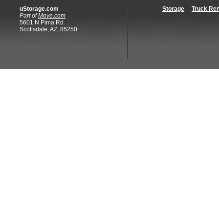
uStorage.com
Storage
Truck Ren
Part of
Move.com
5601 N Pima Rd
Scottsdale, AZ, 85250