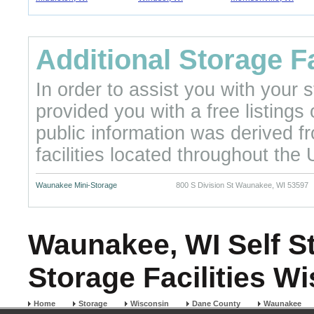
Additional Storage Fa
In order to assist you with your
provided you with a free listings
public information was derived f
facilities located throughout the 
Waunakee Mini-Storage
800 S Division St Waunakee, WI 53597
Waunakee, WI Self St
Storage Facilities W
Home
Storage
Wisconsin
Dane County
Waunakee