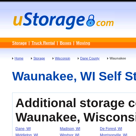
Storage
|
Truck Rental
|
Boxes
|
Moving
Home
Storage
Wisconsin
Dane County
Waunakee
Waunakee, WI Self St
Additional storage 
Waunakee, Wiscons
Dane, WI
Madison, WI
De Forest, WI
Middleton, WI
Windsor, WI
Morrisonville, WI