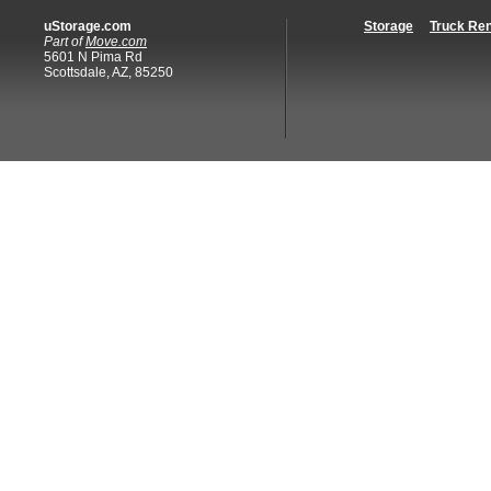
uStorage.com
Storage
Truck Ren
Part of
Move.com
5601 N Pima Rd
Scottsdale, AZ, 85250