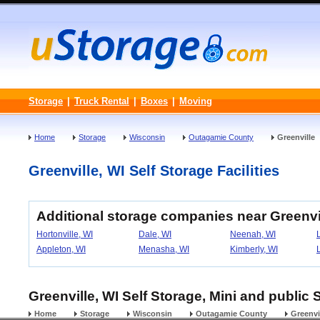
Storage
|
Truck Rental
|
Boxes
|
Moving
Home
Storage
Wisconsin
Outagamie County
Greenville
Greenville, WI Self Storage Facilities
Additional storage companies near Greenvi
Hortonville, WI
Dale, WI
Neenah, WI
Appleton, WI
Menasha, WI
Kimberly, WI
Greenville, WI Self Storage, Mini and public 
Home
Storage
Wisconsin
Outagamie County
Greenvi