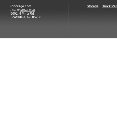
uStorage.com
Storage
Truck Ren
Part of
Move.com
5601 N Pima Rd
Scottsdale, AZ, 85250