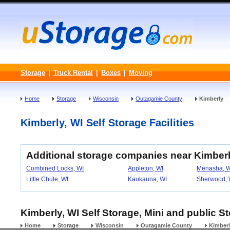
Storage
|
Truck Rental
|
Boxes
|
Moving
Home
Storage
Wisconsin
Outagamie County
Kimberly
Kimberly, WI Self Storage Facilities
Additional storage companies near Kimber
Combined Locks, WI
Appleton, WI
Menasha, W
Little Chute, WI
Kaukauna, WI
Sherwood, 
Kimberly, WI Self Storage, Mini and public S
Home
Storage
Wisconsin
Outagamie County
Kimber