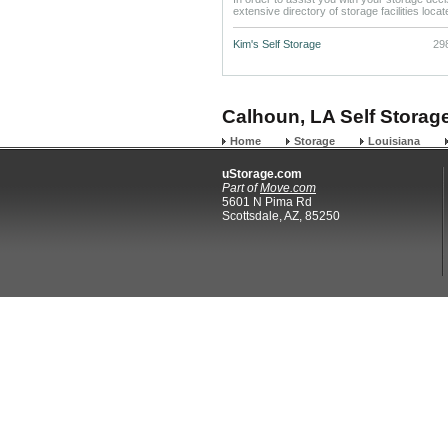
extensive directory of storage facilities loca
Kim's Self Storage
29
Calhoun, LA Self Storage
Home
Storage
Louisiana
uStorage.com
Part of
Move.com
5601 N Pima Rd
Scottsdale, AZ, 85250