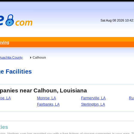
Sat Aug 08 2026 10:42
oving
uachita County
Calhoun
e Facilities
panies near Calhoun, Louisiana
oe, LA
Monroe, LA
Farmerville, LA
Ru
Fairbanks, LA
Sterlington, LA
ties
ision, Vanlines.com has provided you with a free listings of storage companies in your area. T