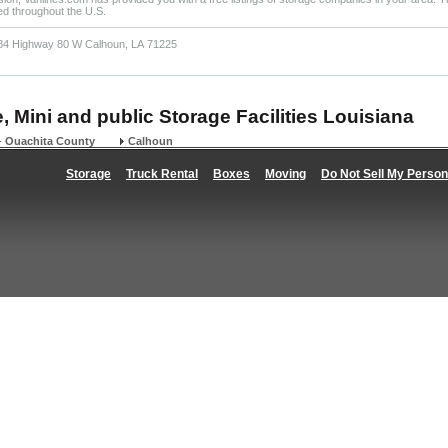
ted throughout the U.S.
84 Highway 80 W Calhoun, LA 71225
, Mini and public Storage Facilities Louisiana
Ouachita County
Calhoun
Storage
Truck Rental
Boxes
Moving
Do Not Sell My Person