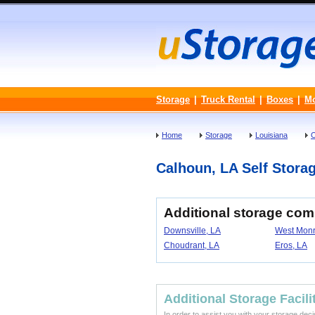
Storage
|
Truck Rental
|
Boxes
|
M
Home
Storage
Louisiana
O
Calhoun, LA Self Storag
Additional storage com
Downsville, LA
West Monr
Choudrant, LA
Eros, LA
Additional Storage Facili
In order to assist you with your storage dec