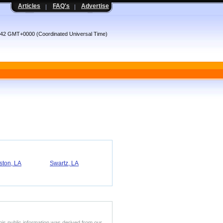
Articles
FAQ's
Advertise
:42 GMT+0000 (Coordinated Universal Time)
ston, LA
Swartz, LA
his public information was derived from our