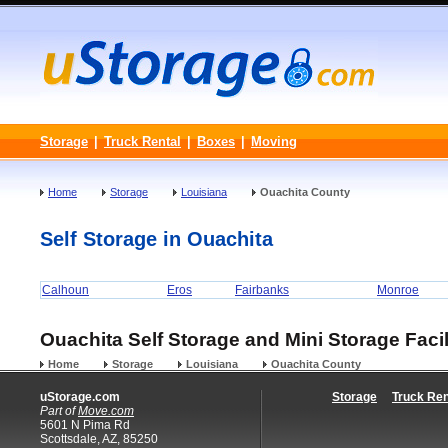
Storage
|
Truck Rental
|
Boxes
|
Moving
Home
Storage
Louisiana
Ouachita County
Self Storage in Ouachita
Calhoun
Eros
Fairbanks
Monroe
Ouachita Self Storage and Mini Storage Facil
Home
Storage
Louisiana
Ouachita County
uStorage.com
Storage
Truck Ren
Part of
Move.com
5601 N Pima Rd
Scottsdale, AZ, 85250