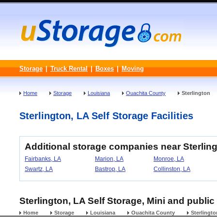
Storage
|
Truck Rental
|
Boxes
|
Moving
Home
Storage
Louisiana
Ouachita County
Sterlington
Sterlington, LA Self Storage Facilities
Additional storage companies near Sterling
Fairbanks, LA
Marion, LA
Monroe, LA
Swartz, LA
Bastrop, LA
Collinston, LA
Sterlington, LA Self Storage, Mini and public
Home
Storage
Louisiana
Ouachita County
Sterlingto