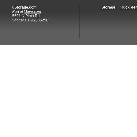
uStorage.com
Storage
Truck Ren
Part of
Move.com
5601 N Pima Rd
Scottsdale, AZ, 85250