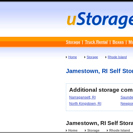
Storage
|
Truck Rental
|
Boxes
|
M
Home
Storage
Rhode Island
Jamestown, RI Self Stor
Additional storage co
Narragansett, RI
Saunde
North Kingstown, RI
Newport
Jamestown, RI Self Stora
Home
Storage
Rhode Island