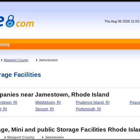
Thu Aug 06 2026 11:53
oving
Newport County
Jamestown
age Facilities
mpanies near Jamestown, Rhode Island
rstown, RI
Middletown, RI
Prudence Island, RI
Peace
, RI
Slocum, RI
Portsmouth, RI
ge, Mini and public Storage Facilities Rhode Isl
Newport County
Jamestown