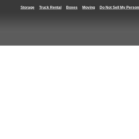
Storage
Truck Rental
Boxes
Moving
Do Not Sell My Person