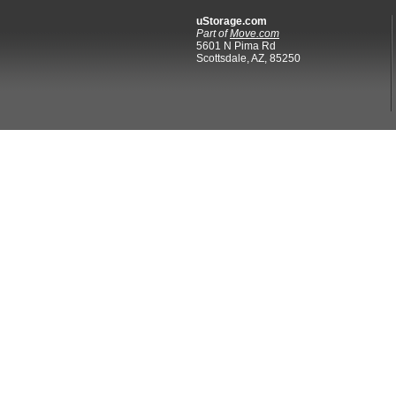
uStorage.com
Part of
Move.com
5601 N Pima Rd
Scottsdale, AZ, 85250