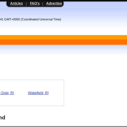
Articles
FAQ's
Advertise
:41 GMT+0000 (Coordinated Universal Time)
 Dale, RI
Wakefield, RI
and