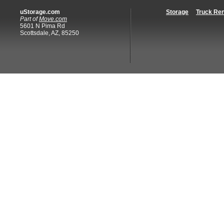
uStorage.com
Storage
Truck Ren
Part of
Move.com
5601 N Pima Rd
Scottsdale, AZ, 85250