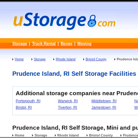
Storage
|
Truck Rental
|
Boxes
|
Moving
Home
Storage
Rhode Island
Bristol County
Prudence Isl
Prudence Island, RI Self Storage Facilities
Additional storage companies near Prudenc
Portsmouth, RI
Warwick, RI
Middletown, RI
No
Bristol, RI
Tiverton, RI
Jamestown, RI
Wa
Prudence Island, RI Self Storage, Mini and p
Home
Storage
Rhode Island
Bristol County
Prudence