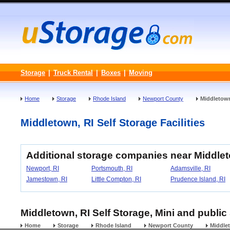
Storage
|
Truck Rental
|
Boxes
|
Moving
Home
Storage
Rhode Island
Newport County
Middletow
Middletown, RI Self Storage Facilities
Additional storage companies near Middle
Newport, RI
Portsmouth, RI
Adamsville, RI
Jamestown, RI
Little Compton, RI
Prudence Island, RI
Middletown, RI Self Storage, Mini and public
Home
Storage
Rhode Island
Newport County
Middle