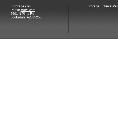
uStorage.com
Storage
Truck Ren
Part of
Move.com
5601 N Pima Rd
Scottsdale, AZ, 85250