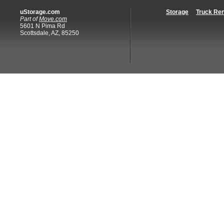
uStorage.com
Storage
Truck Ren
Part of
Move.com
5601 N Pima Rd
Scottsdale, AZ, 85250