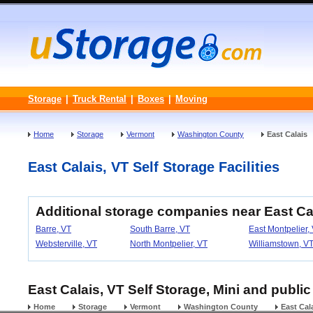
Storage
|
Truck Rental
|
Boxes
|
Moving
Home
Storage
Vermont
Washington County
East Calais
East Calais, VT Self Storage Facilities
Additional storage companies near East Ca
Barre, VT
South Barre, VT
East Montpelier,
Websterville, VT
North Montpelier, VT
Williamstown, V
East Calais, VT Self Storage, Mini and public
Home
Storage
Vermont
Washington County
East Cal