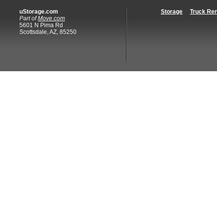
uStorage.com
Storage
Truck Ren
Part of
Move.com
5601 N Pima Rd
Scottsdale, AZ, 85250