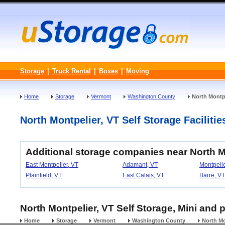
Storage
|
Truck Rental
|
Boxes
|
Moving
Home
Storage
Vermont
Washington County
North Montp
North Montpelier, VT Self Storage Facilitie
Additional storage companies near North M
East Montpelier, VT
Adamant, VT
Montpelie
Plainfield, VT
East Calais, VT
Barre, VT
North Montpelier, VT Self Storage, Mini and 
Home
Storage
Vermont
Washington County
North Mo