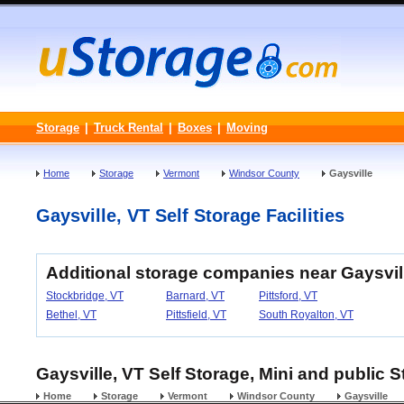
Storage
|
Truck Rental
|
Boxes
|
Moving
Home
Storage
Vermont
Windsor County
Gaysville
Gaysville, VT Self Storage Facilities
Additional storage companies near Gaysvil
Stockbridge, VT
Barnard, VT
Pittsford, VT
Bethel, VT
Pittsfield, VT
South Royalton, VT
Gaysville, VT Self Storage, Mini and public S
Home
Storage
Vermont
Windsor County
Gaysville