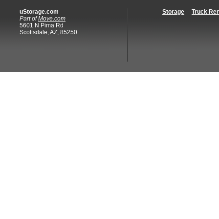
uStorage.com
Storage
Truck Ren
Part of
Move.com
5601 N Pima Rd
Scottsdale, AZ, 85250