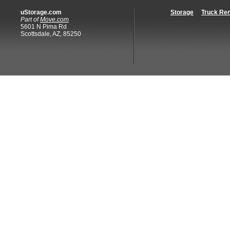
uStorage.com
Storage
Truck Ren
Part of
Move.com
5601 N Pima Rd
Scottsdale, AZ, 85250