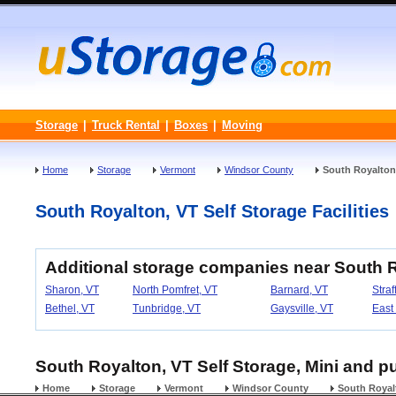
Storage
|
Truck Rental
|
Boxes
|
Moving
Home
Storage
Vermont
Windsor County
South Royalton
South Royalton, VT Self Storage Facilities
Additional storage companies near South 
Sharon, VT
North Pomfret, VT
Barnard, VT
Straf
Bethel, VT
Tunbridge, VT
Gaysville, VT
East
South Royalton, VT Self Storage, Mini and pu
Home
Storage
Vermont
Windsor County
South Royal