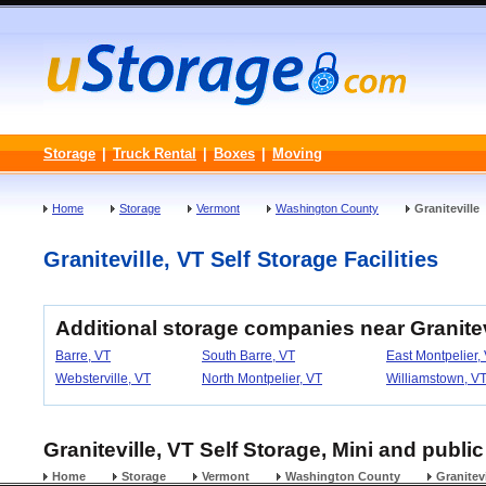
Storage
|
Truck Rental
|
Boxes
|
Moving
Home
Storage
Vermont
Washington County
Graniteville
Graniteville, VT Self Storage Facilities
Additional storage companies near Granitev
Barre, VT
South Barre, VT
East Montpelier,
Websterville, VT
North Montpelier, VT
Williamstown, V
Graniteville, VT Self Storage, Mini and publi
Home
Storage
Vermont
Washington County
Granitevi