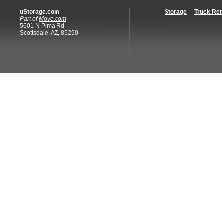
uStorage.com
Storage
Truck Ren
Part of
Move.com
5601 N Pima Rd
Scottsdale, AZ, 85250