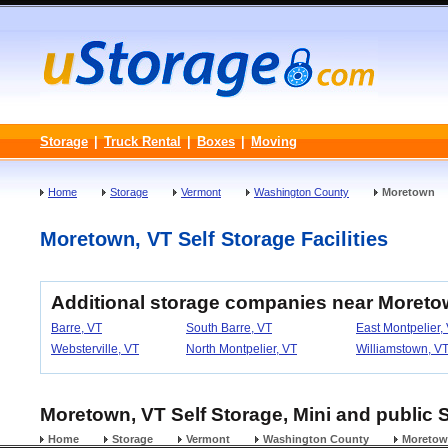
Storage
|
Truck Rental
|
Boxes
|
Moving
Home
Storage
Vermont
Washington County
Moretown
Moretown, VT Self Storage Facilities
Additional storage companies near Moreto
Barre, VT
South Barre, VT
East Montpelier,
Websterville, VT
North Montpelier, VT
Williamstown, V
Moretown, VT Self Storage, Mini and public S
Home
Storage
Vermont
Washington County
Moreto