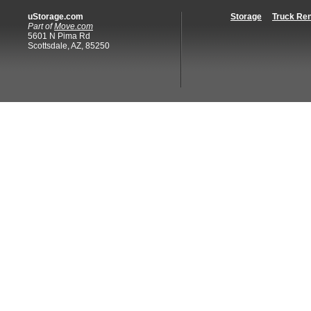
uStorage.com
Storage
Truck Ren
Part of
Move.com
5601 N Pima Rd
Scottsdale, AZ, 85250