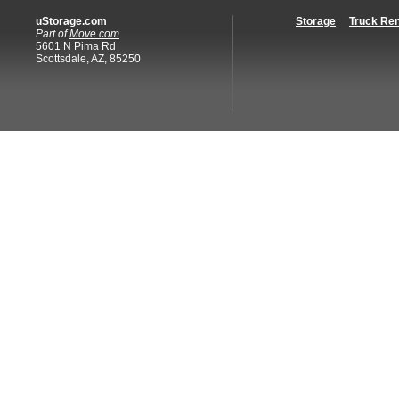
uStorage.com
Storage
Truck Ren
Part of
Move.com
5601 N Pima Rd
Scottsdale, AZ, 85250