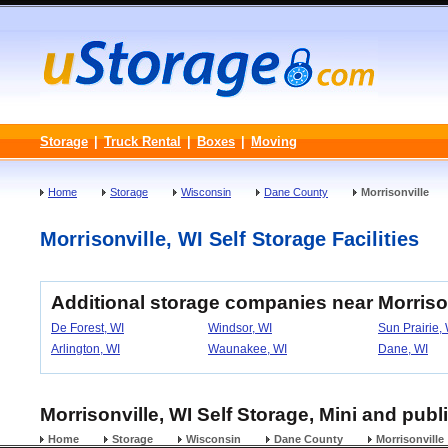
Storage
|
Truck Rental
|
Boxes
|
Moving
Home
Storage
Wisconsin
Dane County
Morrisonville
Morrisonville, WI Self Storage Facilities
Additional storage companies near Morriso
De Forest, WI
Windsor, WI
Sun Prairie,
Arlington, WI
Waunakee, WI
Dane, WI
Morrisonville, WI Self Storage, Mini and publ
Home
Storage
Wisconsin
Dane County
Morrisonville