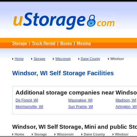
Storage
|
Truck Rental
|
Boxes
|
Moving
Home
Storage
Wisconsin
Dane County
Windsor
Windsor, WI Self Storage Facilities
Additional storage companies near Windso
De Forest, WI
Waunakee, WI
Madison, WI
Morrisonville, WI
Sun Prairie, WI
Arlington, WI
Windsor, WI Self Storage, Mini and public St
Home
Storage
Wisconsin
Dane County
Windsor