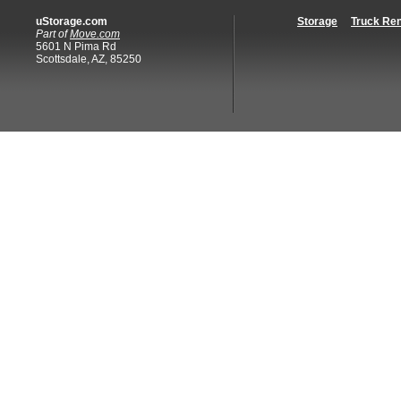
uStorage.com
Storage
Truck Ren
Part of
Move.com
5601 N Pima Rd
Scottsdale, AZ, 85250