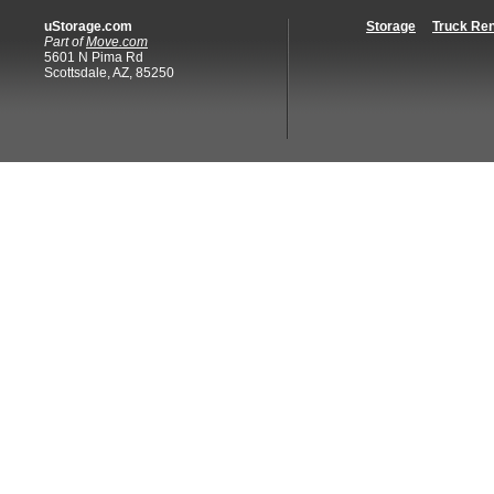
uStorage.com
Storage
Truck Ren
Part of
Move.com
5601 N Pima Rd
Scottsdale, AZ, 85250