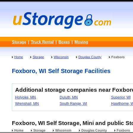
Storage
|
Truck Rental
|
Boxes
|
Moving
Home
Storage
Wisconsin
Douglas County
Foxboro
Foxboro, WI Self Storage Facilities
Additional storage companies near Foxbor
Holyoke, MN
Duluth, MN
Superior, WI
Wrenshall, MN
South Range, WI
Hawthorne, W
Foxboro, WI Self Storage, Mini and public St
Home
Storage
Wisconsin
Douglas County
Foxboro