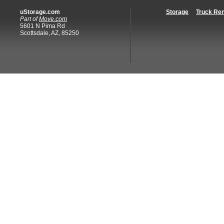
uStorage.com
Storage
Truck Ren
Part of
Move.com
5601 N Pima Rd
Scottsdale, AZ, 85250