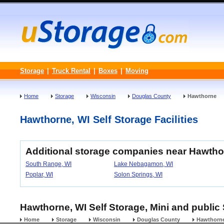
Storage
|
Truck Rental
|
Boxes
|
Moving
Home
Storage
Wisconsin
Douglas County
Hawthorne
Hawthorne, WI Self Storage Facilities
Additional storage companies near Hawtho
South Range, WI
Lake Nebagamon, WI
Poplar, WI
Solon Springs, WI
Hawthorne, WI Self Storage, Mini and public 
Home
Storage
Wisconsin
Douglas County
Hawthorn