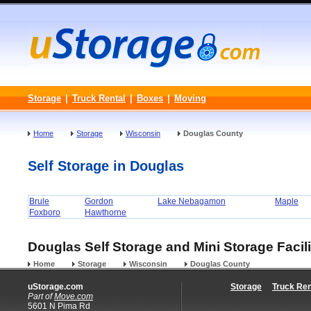
Storage
|
Truck Rental
|
Boxes
|
Moving
Home
Storage
Wisconsin
Douglas County
Self Storage in Douglas
Brule
Gordon
Lake Nebagamon
Maple
Foxboro
Hawthorne
Douglas Self Storage and Mini Storage Facili
Home
Storage
Wisconsin
Douglas County
uStorage.com
Storage
Truck Ren
Part of
Move.com
5601 N Pima Rd