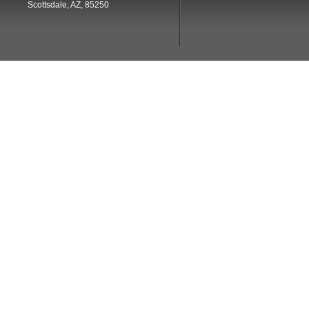
Scottsdale, AZ, 85250