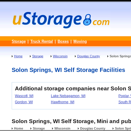
Storage
|
Truck Rental
|
Boxes
|
Moving
Home
Storage
Wisconsin
Douglas County
Solon Spring
Solon Springs, WI Self Storage Facilities
Additional storage companies near Solon 
Wascott, WI
Lake Nebagamon, WI
Poplar,
Gordon, WI
Hawthorne, WI
South R
Solon Springs, WI Self Storage, Mini and pub
Home
Storage
Wisconsin
Douglas County
Solon Spr