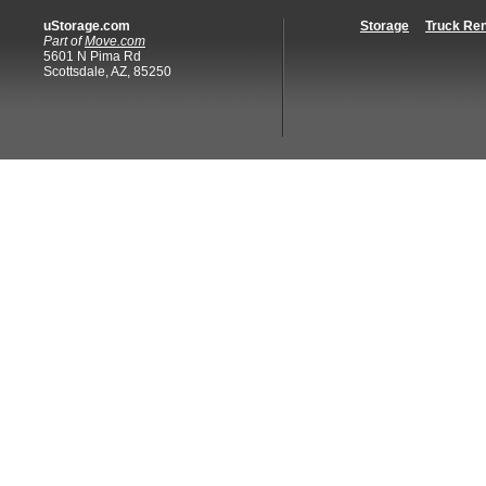
uStorage.com
Storage
Truck Ren
Part of
Move.com
5601 N Pima Rd
Scottsdale, AZ, 85250