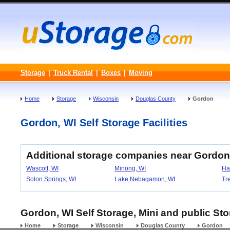
Storage
|
Truck Rental
|
Boxes
|
Moving
Home
Storage
Wisconsin
Douglas County
Gordon
Gordon, WI Self Storage Facilities
Additional storage companies near Gordon
Wascott, WI
Minong, WI
Ha
Solon Springs, WI
Lake Nebagamon, WI
Tr
Gordon, WI Self Storage, Mini and public Sto
Home
Storage
Wisconsin
Douglas County
Gordon