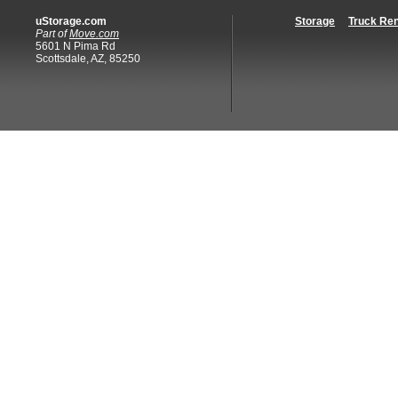
uStorage.com
Storage
Truck Ren
Part of
Move.com
5601 N Pima Rd
Scottsdale, AZ, 85250